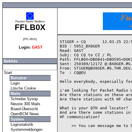
Packet Radio Mailbox
FFLB0X
[FFL-B0X]
ST1GER > CQ       12.03.25 22:5
BID : 5952_BX0GER

Login:
GAST
Read: GAST

Subj: CQ CQ to CZ / PL

Path: FFLB0X<DBO841<DBO595<DOK3
Befehle
Sent: 250309/1217Z @:BX0GER.#G.
From: ST1GER@BX0GER.#G.THR.DEU.
Start
To  : CQ@EU

Benutzer
Hello everybody, especially for
Login
Lösche Cookie
i'am looking for Packet Radio U
Mails
Are there stations on these are
Schreibe Sysop
Are there stations with HF chan
Neuste 300 Mails
What is your QTH and locator?

Board-Übersicht
And are there some stations in 
OpenBCM News
HF communication?

System
Loginstatistik
     >> You can message me to ST1GER @ BX0GER.#G.THR.DEU.EU.WW <<

Systemmeldungen