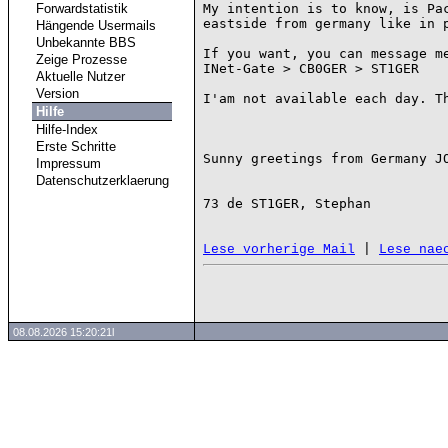
Forwardstatistik
My intention is to know, is Pac
eastside from germany like in p
Hängende Usermails
Unbekannte BBS
If you want, you can message me
Zeige Prozesse
INet-Gate > CB0GER > ST1GER

Aktuelle Nutzer
Version
I'am not available each day. Th
Hilfe
Hilfe-Index
Erste Schritte
Sunny greetings from Germany JO
Impressum
Datenschutzerklaerung
73 de ST1GER, Stephan

 | 
Lese vorherige Mail
Lese nae
08.08.2026 15:20:21l